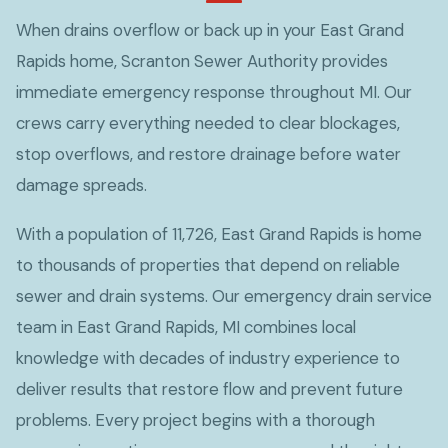
When drains overflow or back up in your East Grand
Rapids home, Scranton Sewer Authority provides
immediate emergency response throughout MI. Our
crews carry everything needed to clear blockages,
stop overflows, and restore drainage before water
damage spreads.
With a population of 11,726, East Grand Rapids is home
to thousands of properties that depend on reliable
sewer and drain systems. Our emergency drain service
team in East Grand Rapids, MI combines local
knowledge with decades of industry experience to
deliver results that restore flow and prevent future
problems. Every project begins with a thorough