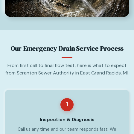
Our Emergency Drain Service Process
From first call to final flow test, here is what to expect
from Scranton Sewer Authority in East Grand Rapids, MI.
1
Inspection & Diagnosis
Call us any time and our team responds fast. We