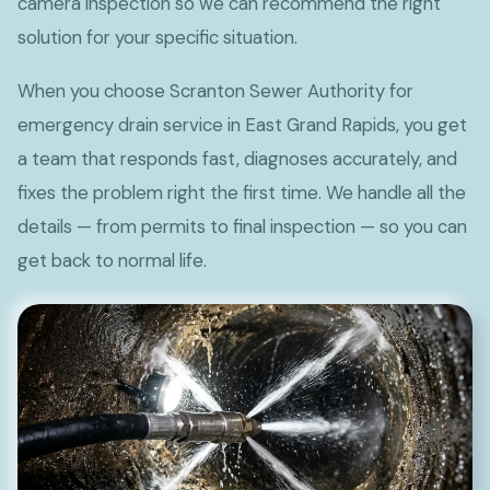
camera inspection so we can recommend the right
solution for your specific situation.
When you choose Scranton Sewer Authority for
emergency drain service in East Grand Rapids, you get
a team that responds fast, diagnoses accurately, and
fixes the problem right the first time. We handle all the
details — from permits to final inspection — so you can
get back to normal life.