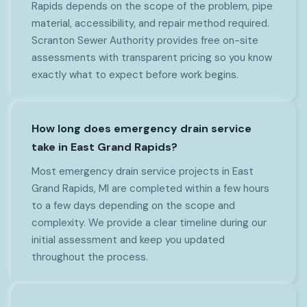
Rapids depends on the scope of the problem, pipe
material, accessibility, and repair method required.
Scranton Sewer Authority provides free on-site
assessments with transparent pricing so you know
exactly what to expect before work begins.
How long does emergency drain service
take in East Grand Rapids?
Most emergency drain service projects in East
Grand Rapids, MI are completed within a few hours
to a few days depending on the scope and
complexity. We provide a clear timeline during our
initial assessment and keep you updated
throughout the process.