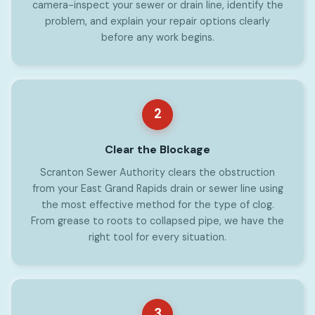
camera-inspect your sewer or drain line, identify the
problem, and explain your repair options clearly
before any work begins.
2
Clear the Blockage
Scranton Sewer Authority clears the obstruction
from your East Grand Rapids drain or sewer line using
the most effective method for the type of clog.
From grease to roots to collapsed pipe, we have the
right tool for every situation.
3