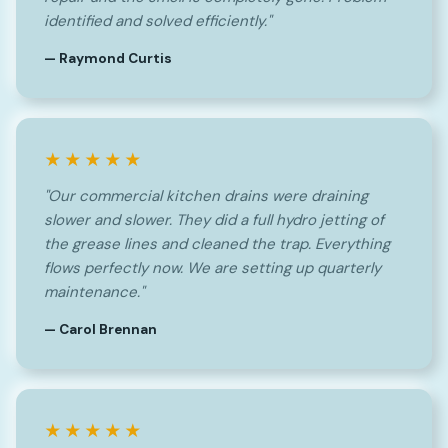
identified and solved efficiently."
— Raymond Curtis
★★★★★
"Our commercial kitchen drains were draining
slower and slower. They did a full hydro jetting of
the grease lines and cleaned the trap. Everything
flows perfectly now. We are setting up quarterly
maintenance."
— Carol Brennan
★★★★★