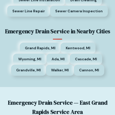
Sewer Line Repair
Sewer Camera Inspection
Emergency Drain Service in Nearby Cities
Grand Rapids, MI
Kentwood, MI
Wyoming, MI
Ada, MI
Cascade, MI
Grandville, MI
Walker, MI
Cannon, MI
Emergency Drain Service — East Grand
Rapids Service Area