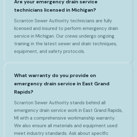
Are your emergency drain service
technicians licensed in Michigan?
Scranton Sewer Authority technicians are fully
licensed and insured to perform emergency drain
service in Michigan. Our crews undergo ongoing
training in the latest sewer and drain techniques,
equipment, and safety protocols.
What warranty do you provide on
emergency drain service in East Grand
Rapids?
Scranton Sewer Authority stands behind all
emergency drain service work in East Grand Rapids,
MI with a comprehensive workmanship warranty.
We also ensure all materials and equipment used
meet industry standards. Ask about specific