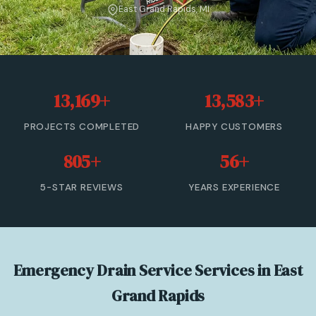
East Grand Rapids, MI
Sewer Cleanout
Sewer Backup
Trenchless Sewer Repair
13,169+
13,583+
Sewer Line Relining
PROJECTS COMPLETED
HAPPY CUSTOMERS
Drain Cleaning
805+
56+
View All Services →
5-STAR REVIEWS
YEARS EXPERIENCE
(833) 806-0355 — Free Estimate
Emergency Drain Service Services in East
Grand Rapids