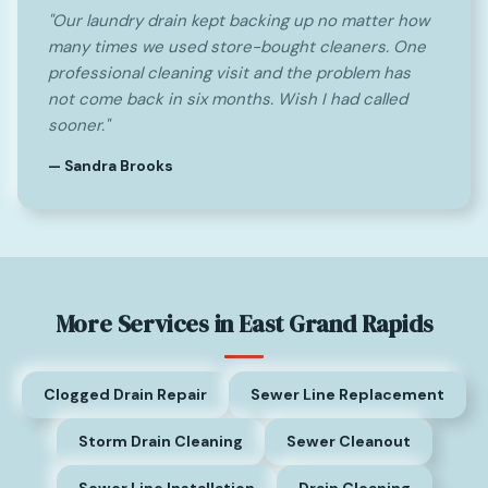
"Our laundry drain kept backing up no matter how
many times we used store-bought cleaners. One
professional cleaning visit and the problem has
not come back in six months. Wish I had called
sooner."
— Sandra Brooks
More Services in East Grand Rapids
Clogged Drain Repair
Sewer Line Replacement
Storm Drain Cleaning
Sewer Cleanout
Sewer Line Installation
Drain Cleaning