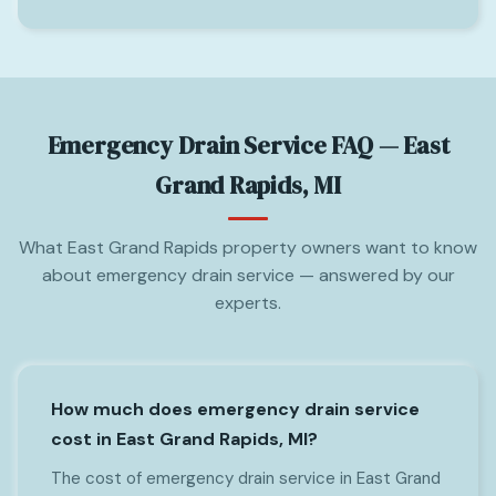
Emergency Drain Service FAQ — East
Grand Rapids, MI
What East Grand Rapids property owners want to know
about emergency drain service — answered by our
experts.
How much does emergency drain service
cost in East Grand Rapids, MI?
The cost of emergency drain service in East Grand