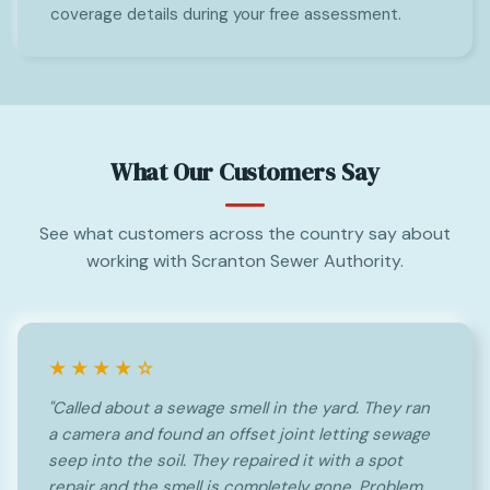
coverage details during your free assessment.
What Our Customers Say
See what customers across the country say about
working with Scranton Sewer Authority.
★★★★☆
"Called about a sewage smell in the yard. They ran
a camera and found an offset joint letting sewage
seep into the soil. They repaired it with a spot
repair and the smell is completely gone. Problem