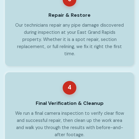
Repair & Restore
Our technicians repair any pipe damage discovered
during inspection at your East Grand Rapids
property. Whether it is a spot repair, section
replacement, or full relining, we fix it right the first
time.
4
Final Verification & Cleanup
We run a final camera inspection to verify clear flow
and successful repair, then clean up the work area
and walk you through the results with before-and-
after footage.