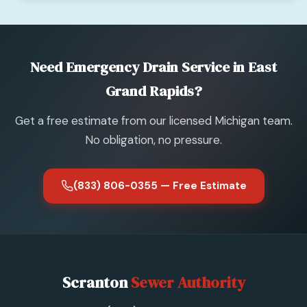
Need Emergency Drain Service in East
Grand Rapids?
Get a free estimate from our licensed Michigan team.
No obligation, no pressure.
(833) 806-0355 — Free Estimate
Scranton
Sewer Authority